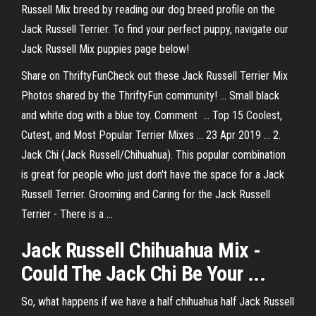
Russell Mix breed by reading our dog breed profile on the
Jack Russell Terrier. To find your perfect puppy, navigate our
Jack Russell Mix puppies page below!
Share on ThriftyFunCheck out these Jack Russell Terrier Mix
Photos shared by the ThriftyFun community! ... Small black
and white dog with a blue toy. Comment ... Top 15 Coolest,
Cutest, and Most Popular Terrier Mixes ... 23 Apr 2019 ... 2.
Jack Chi (Jack Russell/Chihuahua). This popular combination
is great for people who just don't have the space for a Jack
Russell Terrier. Grooming and Caring for the Jack Russell
Terrier - There is a ...
Jack Russell Chihuahua Mix -
Could The Jack Chi Be Your ...
So, what happens if we have a half chihuahua half Jack Russell