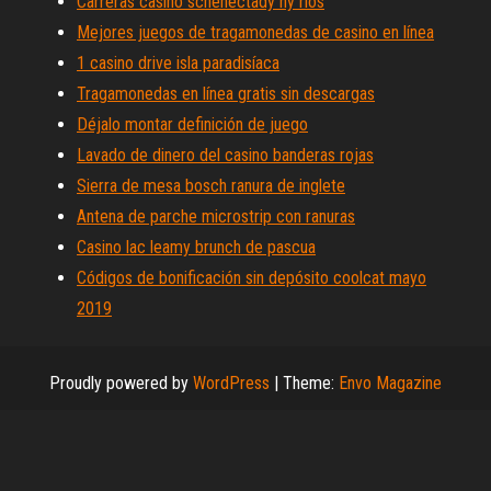
Carreras casino schenectady ny ríos
Mejores juegos de tragamonedas de casino en línea
1 casino drive isla paradisíaca
Tragamonedas en línea gratis sin descargas
Déjalo montar definición de juego
Lavado de dinero del casino banderas rojas
Sierra de mesa bosch ranura de inglete
Antena de parche microstrip con ranuras
Casino lac leamy brunch de pascua
Códigos de bonificación sin depósito coolcat mayo
2019
Proudly powered by
WordPress
|
Theme:
Envo Magazine