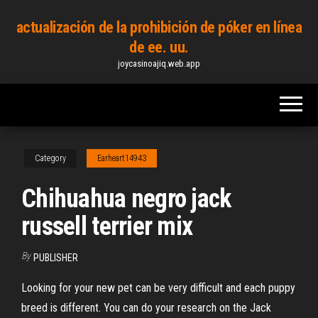
Skip
actualización de la prohibición de póker en línea
to
de ee. uu.
the
joycasinoajiq.web.app
content
Category
Earheart14943
Chihuahua negro jack
russell terrier mix
By
PUBLISHER
Looking for your new pet can be very difficult and each puppy
breed is different. You can do your research on the Jack