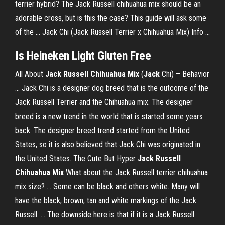
terrier hybrid? The Jack Russell chihuahua mix should be an
adorable cross, but is this the case? This guide will ask some
of the ... Jack Chi (Jack Russell Terrier x Chihuahua Mix) Info ...
Is Heineken Light Gluten Free
All About
Jack
Russell
Chihuahua
Mix
(
Jack
Chi) – Behavior
... Jack Chi is a designer dog breed that is the outcome of the
Jack Russell Terrier and the Chihuahua mix. The designer
breed is a new trend in the world that is started some years
back. The designer breed trend started from the United
States, so it is also believed that Jack Chi was originated in
the United States. The Cute But Hyper
Jack Russell
Chihuahua Mix
What about the Jack Russell terrier chihuahua
mix size? ... Some can be black and others white. Many will
have the black, brown, tan and white markings of the Jack
Russell. ... The downside here is that if it is a Jack Russell