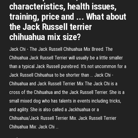
characteristics, health issues,
training, price and ... What about
the Jack Russell terrier
chihuahua mix size?
Jack Chi - The Jack Russell Chihuahua Mix Breed. The
Chihuahua Jack Russell Terrier will usually be a little smaller
than a typical Jack Russell purebred. It's not uncommon for a
Jack Russell Chihuahua to be shorter than ... Jack Chi -
Chihuahua and Jack Russell Terrier Mix The Jack Chi is a
cross of the Chihuahua and the Jack Russell Terrier. She is a
small mixed dog who has talents in events including tricks,
and agility. She is also called a Jackhuahua or a
Chihuahua/Jack Russell Terrier Mix. Jack Russell Terrier
Chihuahua Mix: Jack Chi …