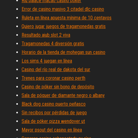
Riu palace macao casino póker
Error de casino masivo 3 citadel dlc casino
Ruleta en línea apuesta mínima de 10 centavos
Quiero jugar juegos de tragamonedas gratis
Resultado aiub slot 2 viva
Tragamonedas 4 diversión gratis
Horario de la tienda de mohegan sun casino
Los sims 4 juegan en línea
Casino del río real de dakota del sur
Trenes para coronar casino perth
Casino de póker sin bono de depósito
Sala de póquer de diamante negro o albany
Black dog casino puerto peñasco
Sin recibos por pérdidas de juego
Sala de póker pizza wendover ut
Mayor psout del casino en línea