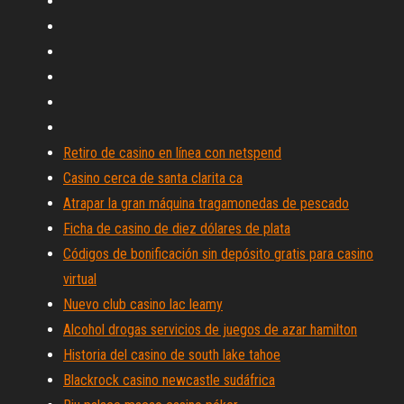
Retiro de casino en línea con netspend
Casino cerca de santa clarita ca
Atrapar la gran máquina tragamonedas de pescado
Ficha de casino de diez dólares de plata
Códigos de bonificación sin depósito gratis para casino
virtual
Nuevo club casino lac leamy
Alcohol drogas servicios de juegos de azar hamilton
Historia del casino de south lake tahoe
Blackrock casino newcastle sudáfrica