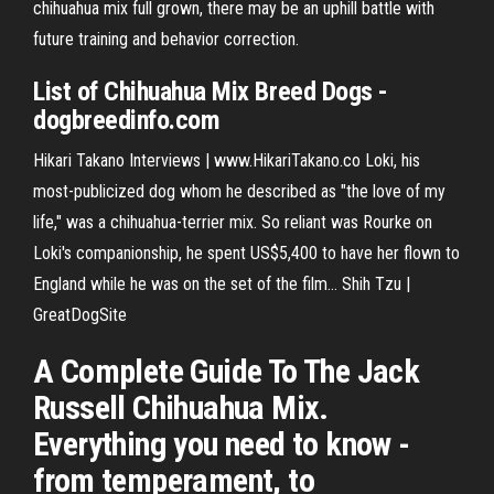
chihuahua mix full grown, there may be an uphill battle with
future training and behavior correction.
List of
Chihuahua
Mix
Breed Dogs -
dogbreedinfo.com
Hikari Takano Interviews | www.HikariTakano.co
Loki, his
most-publicized dog whom he described as "the love of my
life," was a chihuahua-terrier mix. So reliant was Rourke on
Loki's companionship, he spent US$5,400 to have her flown to
England while he was on the set of the film…
Shih Tzu |
GreatDogSite
A Complete Guide To The Jack
Russell Chihuahua Mix.
Everything you need to know -
from temperament, to